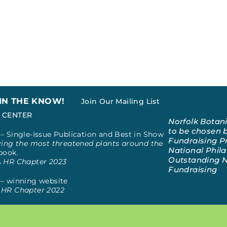
 IN THE KNOW!
Join Our Mailing List
 CENTER
Norfolk Botan
to be chosen b
– Single-Issue Publication and Best in Show
Fundraising Pr
ing the most threatened plants around the
National Phila
book.
Outstanding N
A HR Chapter 2023
Fundraising
– winning website
HR Chapter 2022