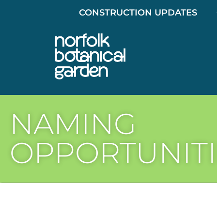
CONSTRUCTION UPDATES
NAMING
OPPORTUNITI