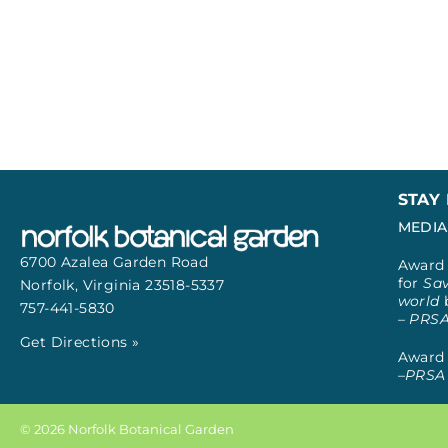
STAY
MEDIA
6700 Azalea Garden Road
Award 
for
Sav
Norfolk, Virginia
23518-5337
world
757-441-5830
– PRS
Get Directions »
Award 
–
PRSA 
© 2026 Norfolk Botanical Garden