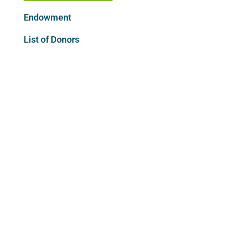
Endowment
List of Donors