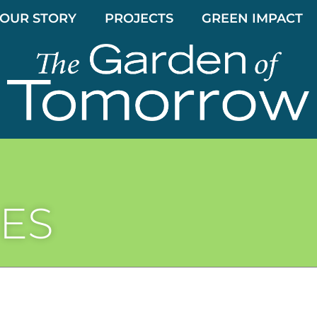
OUR STORY
PROJECTS
GREEN IMPACT
ES