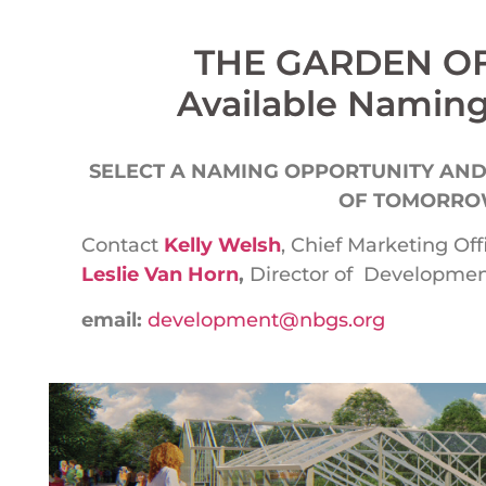
THE GARDEN 
Available Naming
SELECT A NAMING OPPORTUNITY AND
OF TOMORROW
Contact
Kelly Welsh
, Chief Marketing Off
Leslie Van Horn
,
Director of Development
email:
development@nbgs.org