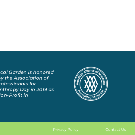
ical Garden is honored
y the Association of
ofessionals for
nthropy Day in 2019 as
on-Profit in
Privacy Policy
Contact Us