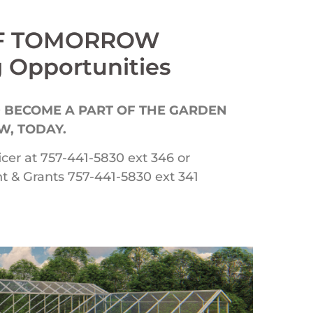
OF TOMORROW
 Opportunities
 BECOME A PART OF THE GARDEN
, TODAY.
icer at 757-441-5830 ext 346 or
 & Grants 757-441-5830 ext 341