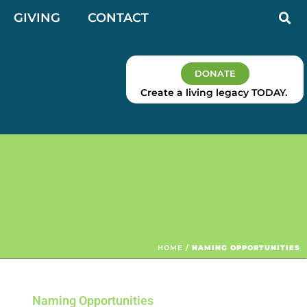
GIVING
CONTACT
DONATE
Create a living legacy TODAY.
HOME
/
NAMING OPPORTUNITIES
Naming Opportunities